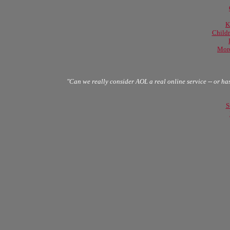
K
Childr
More
"Can we really consider AOL a real online service -- or ha
S